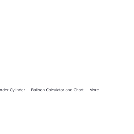
rder Cylinder
Balloon Calculator and Chart
More