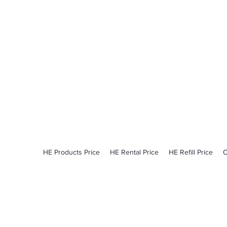
ProCylinder
Pick Up - Delivery​
Monday - Friday​
6:00am - 2:30pm
HE Products Price
HE Rental Price
HE Refill Price
O