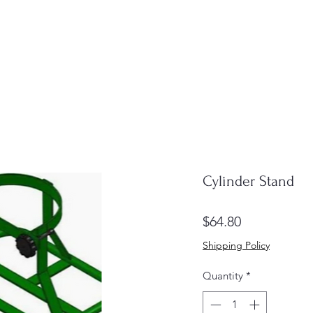
Cylinder Stand
Price
$64.80
Shipping Policy
Quantity
*