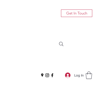
Get In Touch
Log In