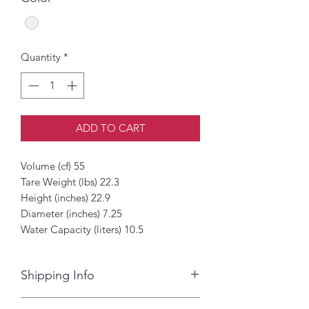
Quantity
*
ADD TO CART
Volume (cf) 55
Tare Weight (lbs) 22.3
Height (inches) 22.9
Diameter (inches) 7.25
Water Capacity (liters) 10.5
Shipping Info
Next day delivery to Dade, Broward