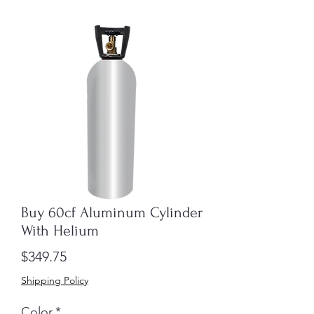
Buy 60cf Aluminum Cylinder
With Helium
Price
$349.75
Shipping Policy
Color
*