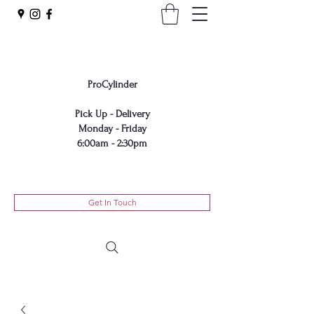
ProCylinder
Pick Up - Delivery​
Monday - Friday​
6:00am - 2:30pm
Get In Touch