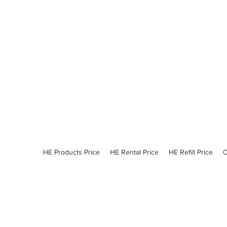
ProCylinder
Pick Up - Delivery​
Monday - Friday​
6:00am - 2:30pm
HE Products Price
HE Rental Price
HE Refill Price
O