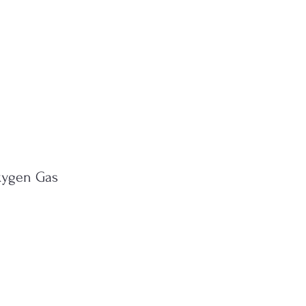
xygen Gas