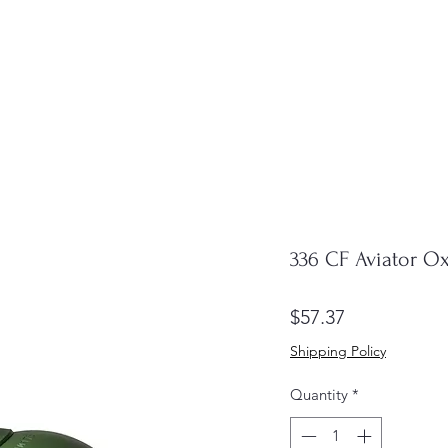
336 CF Aviator O
Price
$57.37
Shipping Policy
Quantity
*