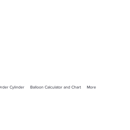
rder Cylinder
Balloon Calculator and Chart
More