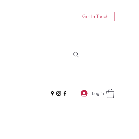
Get In Touch
Log In